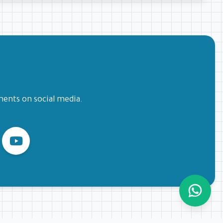
ments on social media.