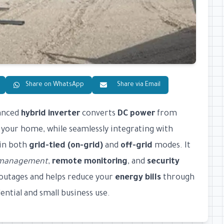
Share on WhatsApp
Share via Email
vanced
hybrid inverter
converts
DC power
from
 your home, while seamlessly integrating with
 in both
grid-tied (on-grid)
and
off-grid
modes. It
y management
,
remote monitoring
, and
security
outages and helps reduce your
energy bills
through
ntial and small business use.