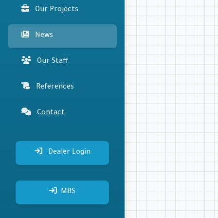
Our Projects
News
Our Staff
References
Contact
Dealer Login
MBS