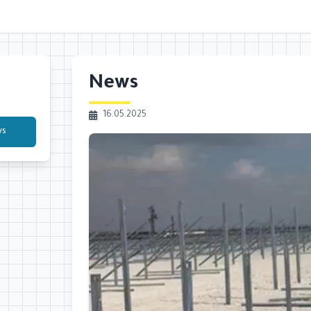
News
16.05.2025
ws