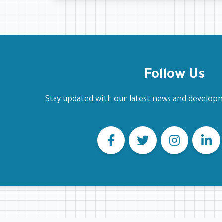
Follow Us
Stay updated with our latest news and develop