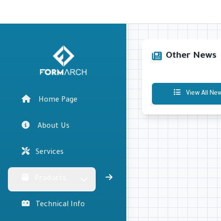
Other News
View All Ne
Home Page
About Us
Services
Products
Technical Info