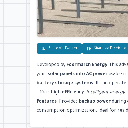
Share via Twitter
Share via Facebook
Developed by
Foormarch Energy
, this ad
your
solar panels
into
AC power
usable in
battery storage systems
. It can operate
offers high
efficiency
,
intelligent energ
features
. Provides
backup power
during 
consumption optimization. Ideal for reside